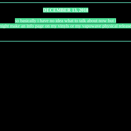
DECEMBER 13, 2018
so basically i have no idea what to talk about now but i
might make an info page on my vinyls or my vapowave physical release