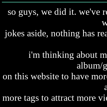
so guys, we did it. we've 
w
jokes aside, nothing has re
i'm thinking about 
album/g
on this website to have mor
more tags to attract more v