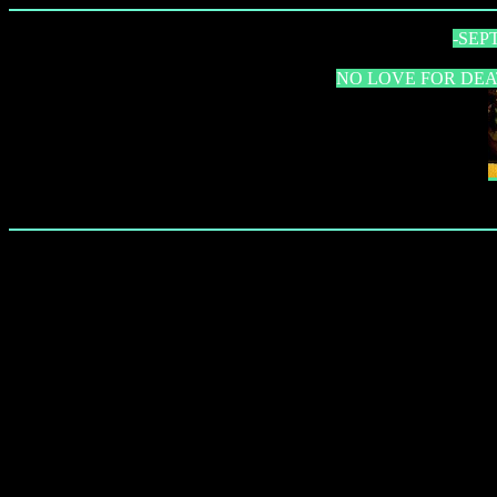
-SEP
NO LOVE FOR DEATH